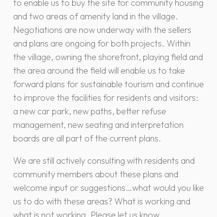
to enable us to buy the site for community housing
and two areas of amenity land in the village.
Negotiations are now underway with the sellers
and plans are ongoing for both projects. Within
the village, owning the shorefront, playing field and
the area around the field will enable us to take
forward plans for sustainable tourism and continue
to improve the facilities for residents and visitors:
a new car park, new paths, better refuse
management, new seating and interpretation
boards are all part of the current plans.
We are still actively consulting with residents and
community members about these plans and
welcome input or suggestions…what would you like
us to do with these areas? What is working and
what is not working. Please let us know.