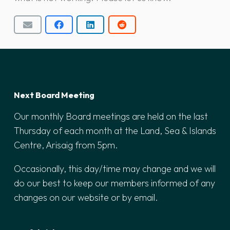
Next Board Meeting
Our monthly Board meetings are held on the last
Thursday of each month at the Land, Sea & Islands
Centre, Arisaig from 5pm.
Occasionally, this day/time may change and we will
do our best to keep our members informed of any
changes on our website or by email.