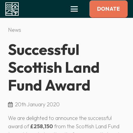
DONATE
News
Successful
Scottish Land
Fund Award
20th January 2020
We are delighted to announce the successful
award of
£258,150
from the Scottish Land Fund