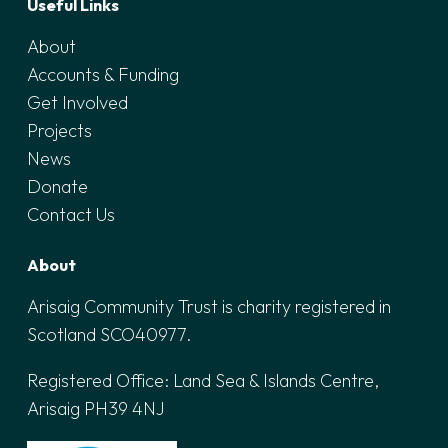
Useful Links
About
Accounts & Funding
Get Involved
Projects
News
Donate
Contact Us
About
Arisaig Community Trust is charity registered in
Scotland SCO40977.
Registered Office:
Land Sea & Islands Centre,
Arisaig PH39 4NJ